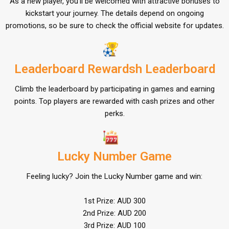
As a new player, you’ll be welcomed with attractive bonuses to
kickstart your journey. The details depend on ongoing
promotions, so be sure to check the official website for updates.
Leaderboard Rewardsh Leaderboard
Climb the leaderboard by participating in games and earning
points. Top players are rewarded with cash prizes and other
perks.
Lucky Number Game
Feeling lucky? Join the Lucky Number game and win:
1st Prize: AUD 300
2nd Prize: AUD 200
3rd Prize: AUD 100