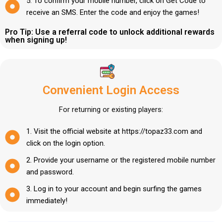
5. To confirm your mobile number, click on Get Code to
receive an SMS. Enter the code and enjoy the games!
Pro Tip: Use a referral code to unlock additional rewards
when signing up!
Convenient Login Access
For returning or existing players:
1. Visit the official website at https://topaz33.com and
click on the login option.
2. Provide your username or the registered mobile number
and password.
3. Log in to your account and begin surfing the games
immediately!