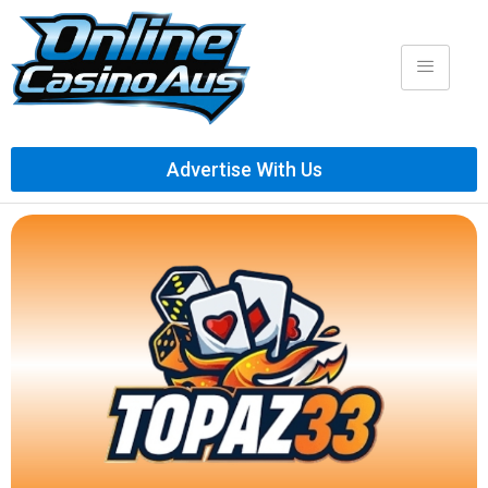
Skip
to
content
Advertise With Us