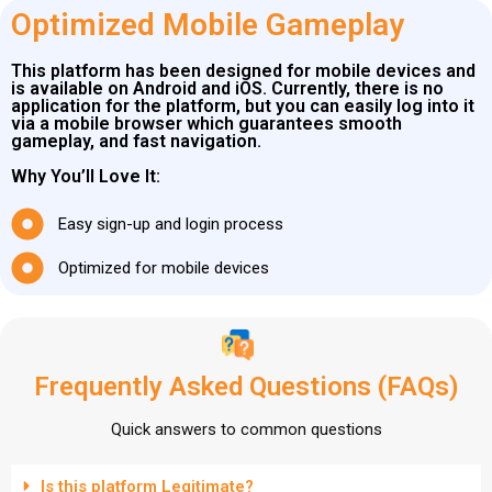
Optimized Mobile Gameplay
This platform has been designed for mobile devices and
is available on Android and iOS. Currently, there is no
application for the platform, but you can easily log into it
via a mobile browser which guarantees smooth
gameplay, and fast navigation.
Why You’ll Love It:
Easy sign-up and login process
Optimized for mobile devices
Frequently Asked Questions (FAQs)
Quick answers to common questions
Is this platform Legitimate?