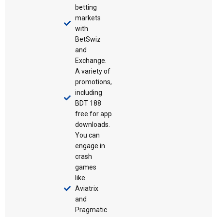
betting
markets
with
BetSwiz
and
Exchange.
A variety of
promotions,
including
BDT 188
free for app
downloads.
You can
engage in
crash
games
like
Aviatrix
and
Pragmatic