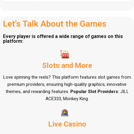
Let’s Talk About the Games
Every player is offered a wide range of games on this
platform:
Slots and More
Love spinning the reels? This platform features slot games from
premium providers, ensuring high-quality graphics, innovative
themes, and rewarding features.
Popular Slot Providers:
JILI,
ACE333, Monkey King.
Live Casino