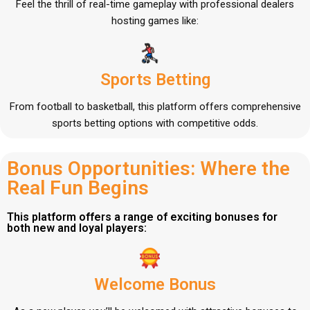
Feel the thrill of real-time gameplay with professional dealers
hosting games like:
Sports Betting
From football to basketball, this platform offers comprehensive
sports betting options with competitive odds.
Bonus Opportunities: Where the
Real Fun Begins
This platform offers a range of exciting bonuses for
both new and loyal players:
Welcome Bonus