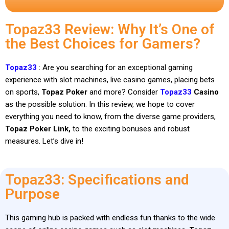
Topaz33 Review: Why It’s One of
the Best Choices for Gamers?
Topaz33
: Are you searching for an exceptional gaming
experience with slot machines, live casino games, placing bets
on sports,
Topaz Poker
and more? Consider
Topaz33
Casino
as the possible solution. In this review, we hope to cover
everything you need to know, from the diverse game providers,
Topaz Poker Link,
to the exciting bonuses and robust
measures. Let’s dive in!
Topaz33: Specifications and
Purpose
This gaming hub is packed with endless fun thanks to the wide