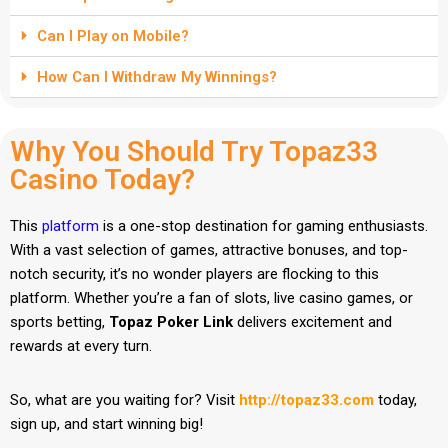
Can I Play on Mobile?
How Can I Withdraw My Winnings?
Why You Should Try Topaz33
Casino Today?
This
platform
is a one-stop destination for gaming enthusiasts.
With a vast selection of games, attractive bonuses, and top-
notch security, it’s no wonder players are flocking to this
platform. Whether you’re a fan of slots, live casino games, or
sports betting,
Topaz Poker Link
delivers excitement and
rewards at every turn.
So, what are you waiting for? Visit
http://topaz33.com
today,
sign up, and start winning big!