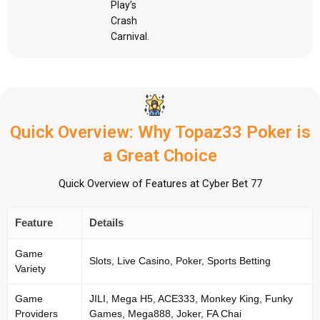
Play’s
Crash
Carnival.
Quick Overview: Why Topaz33 Poker is
a Great Choice
Quick Overview of Features at Cyber Bet 77
Feature
Details
Game
Slots, Live Casino, Poker, Sports Betting
Variety
Game
JILI, Mega H5, ACE333, Monkey King, Funky
Providers
Games, Mega888, Joker, FA Chai