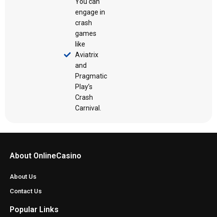
You can
engage in
crash
games
like
Aviatrix
and
Pragmatic
Play’s
Crash
Carnival.
About OnlineCasino
About Us
Contact Us
Popular Links