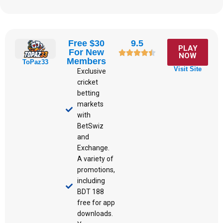
Free $30
9.5
PLAY
For New
NOW
Members
ToPaz33
Visit Site
Exclusive
cricket
betting
markets
with
BetSwiz
and
Exchange.
A variety of
promotions,
including
BDT 188
free for app
downloads.