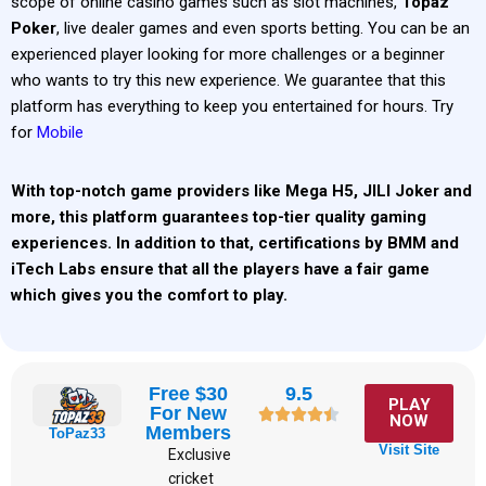
scope of online casino games such as slot machines,
Topaz
Poker
, live dealer games and even sports betting. You can be an
experienced player looking for more challenges or a beginner
who wants to try this new experience. We guarantee that this
platform has everything to keep you entertained for hours. Try
for
Mobile
With top-notch game providers like Mega H5, JILI Joker and
more, this platform guarantees top-tier quality gaming
experiences. In addition to that, certifications by BMM and
iTech Labs ensure that all the players have a fair game
which gives you the comfort to play.
Free $30
9.5
PLAY
For New
NOW
Members
ToPaz33
Visit Site
Exclusive
cricket