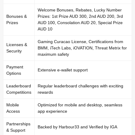
Welcome Bonuses, Rebates, Lucky Number
Bonuses &
Prizes: 1st Prize AUD 300, 2nd AUD 200, 3rd
Prizes
AUD 100, Consolation AUD 20, Special Prize
AUD 10
Gaming Curacao License, Certifications from
Licenses &
BMM, iTech Labs, iOVATION, Threat Metrix for
Security
maximum safety
Payment
Extensive e-wallet support
Options
Leaderboard
Regular leaderboard challenges with exciting
Competitions
rewards
Mobile
Optimized for mobile and desktop, seamless
Access
app experience
Partnerships
Backed by Harbour33 and Verified by IGA
& Support