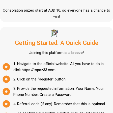
Consolation prizes start at AUD 10, so everyone has a chance to
win!
Getting Started: A Quick Guide
Joining this platform is a breeze!
1. Navigate to the official website. All you have to do is
click https://topaz33.com
2. Click on the “Register” button.
3. Provide the requested information: Your Name, Your
Phone Number, Create a Password
4. Referral code (if any). Remember that this is optional.