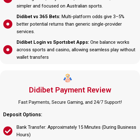
simpler and focused on Australian sports.
Didibet vs 365 Bets:
Multi-platform odds give 3–5%
better potential returns than generic single-provider
services.
Didibet Login vs Sportsbet Apps:
One balance works
across sports and casino, allowing seamless play without
wallet transfers
Didibet Payment Review
Fast Payments, Secure Gaming, and 24/7 Support!
Deposit Options:
Bank Transfer: Approximately 15 Minutes (During Business
Hours)