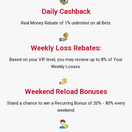
Daily Cashback
Real Money Rebate of 1% unlimited on all Bets.
Weekly Loss Rebates:
Based on your VIP level, you may receive up to 8% of Your
Weekly Losses.
Weekend Reload Bonuses
Stand a chance to win a Recurring Bonus of 20% - 80% every
weekend.