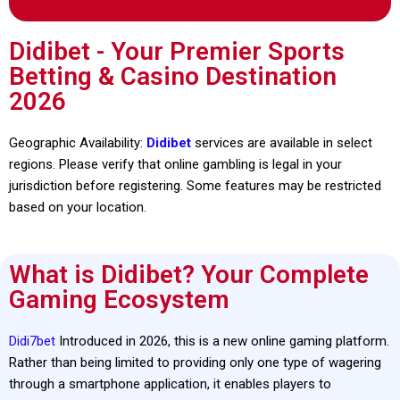
Didibet - Your Premier Sports
Betting & Casino Destination
2026
Geographic Availability:
Didibet
services are available in select
regions. Please verify that online gambling is legal in your
jurisdiction before registering. Some features may be restricted
based on your location.
What is Didibet? Your Complete
Gaming Ecosystem
Didi7bet
Introduced in 2026, this is a new online gaming platform.
Rather than being limited to providing only one type of wagering
through a smartphone application, it enables players to