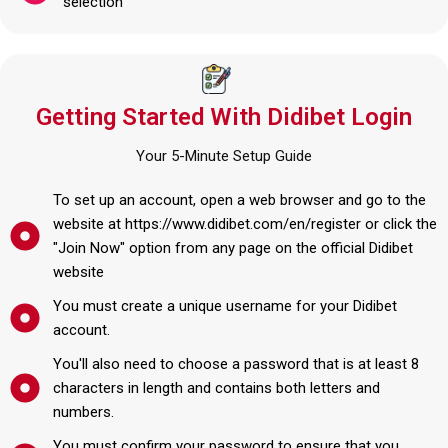
selection
Getting Started With Didibet Login
Your 5-Minute Setup Guide
To set up an account, open a web browser and go to the
website at https://www.didibet.com/en/register or click the
"Join Now" option from any page on the official Didibet
website
You must create a unique username for your Didibet
account.
You'll also need to choose a password that is at least 8
characters in length and contains both letters and
numbers.
You must confirm your password to ensure that you