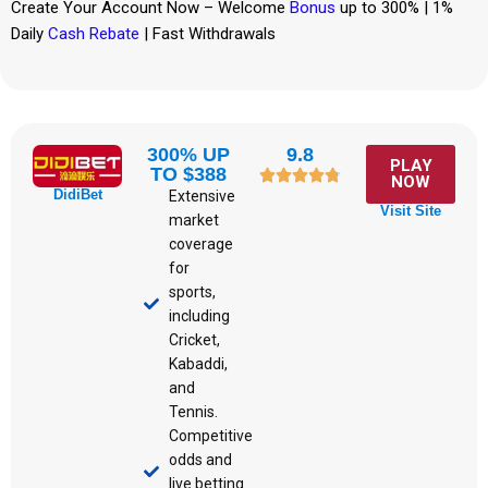
Create Your Account Now – Welcome
Bonus
up to 300% | 1%
Daily
Cash Rebate
| Fast Withdrawals
300% UP
9.8
PLAY
TO $388
NOW
DidiBet
Extensive
Visit Site
market
coverage
for
sports,
including
Cricket,
Kabaddi,
and
Tennis.
Competitive
odds and
live betting