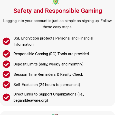
Safety and Responsible Gaming
Logging into your account is just as simple as signing up. Follow
these easy steps:
SSL Encryption protects Personal and Financial
Information
Responsible Gaming (RG) Tools are provided
Deposit Limits (daily, weekly and monthly)
Session Time Reminders & Reality Check
Self-Exclusion (24 hours to permanent)
Direct Links to Support Organizations (i.e.,
begambleaware.org)