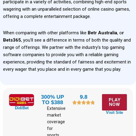
participate in a variety of activities, combining high-end sports
wagering with an unparalleled selection of online casino games,
offering a complete entertainment package.
When comparing with other platforms like
Betr Australia
, o
r
Bets365
, you’ll see a difference in terms of both the quality and
range of offerings. We partner with the industry’s top gaming
software companies to provide you with a reliable gaming
experience, providing the standard of fairness and excitement in
every wager that you place and in every game that you play.
300% UP
9.8
PLAY
TO $388
NOW
DidiBet
Extensive
Visit Site
market
coverage
for
sports,