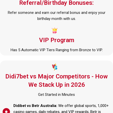
Referral/Birthday Bonuses:
Refer someone and earn our referral bonus and enjoy your
birthday month with us.
VIP Program
Has 5 Automatic VIP Tiers Ranging from Bronze to VIP.
Didi7bet vs Major Competitors - How
We Stack Up in 2026
Get Started in Minutes
Didibet vs Betr Australia:
We offer global sports, 1,000+
casino games, daily rebates, and VIP rewards; Betr is