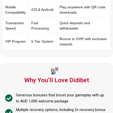
Mobile
Play anywhere with QR code
iOS & Android
Compatibility
downloads
Transaction
Fast
Quick deposits and
Speed
Processing
withdrawals
Bronze to VVIP with exclusive
VIP Program
5-Tier System
rewards
Why You’ll Love Didibet
Generous bonuses that boost your gameplay with up
to AUD 1,000 welcome package
Multiple recovery options, including 2× recovery bonus