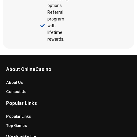
options.
Referral
program
with
lifetime
rewards.
About OnlineCasino
About Us
Contact Us
Popular Links
Popular Links
Top Games