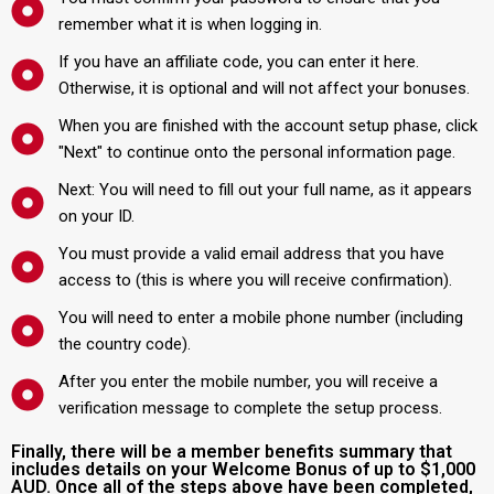
remember what it is when logging in.
If you have an affiliate code, you can enter it here.
Otherwise, it is optional and will not affect your bonuses.
When you are finished with the account setup phase, click
"Next" to continue onto the personal information page.
Next: You will need to fill out your full name, as it appears
on your ID.
You must provide a valid email address that you have
access to (this is where you will receive confirmation).
You will need to enter a mobile phone number (including
the country code).
After you enter the mobile number, you will receive a
verification message to complete the setup process.
Finally, there will be a member benefits summary that
includes details on your Welcome Bonus of up to $1,000
AUD. Once all of the steps above have been completed,