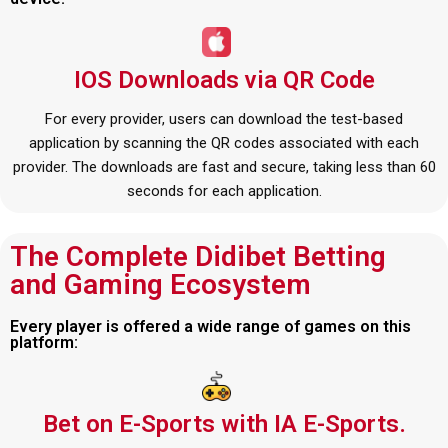
IOS Downloads via QR Code
For every provider, users can download the test-based
application by scanning the QR codes associated with each
provider. The downloads are fast and secure, taking less than 60
seconds for each application.
The Complete Didibet Betting
and Gaming Ecosystem
Every player is offered a wide range of games on this
platform:
Bet on E-Sports with IA E-Sports.