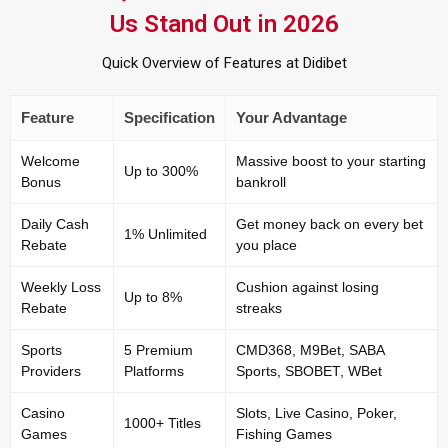
Us Stand Out in 2026
Quick Overview of Features at Didibet
Feature
Specification
Your Advantage
Welcome
Massive boost to your starting
Up to 300%
Bonus
bankroll
Daily Cash
Get money back on every bet
1% Unlimited
Rebate
you place
Weekly Loss
Cushion against losing
Up to 8%
Rebate
streaks
Sports
5 Premium
CMD368, M9Bet, SABA
Providers
Platforms
Sports, SBOBET, WBet
Casino
Slots, Live Casino, Poker,
1000+ Titles
Games
Fishing Games