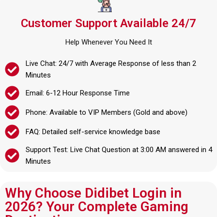
Customer Support Available 24/7
Help Whenever You Need It
Live Chat: 24/7 with Average Response of less than 2
Minutes
Email: 6-12 Hour Response Time
Phone: Available to VIP Members (Gold and above)
FAQ: Detailed self-service knowledge base
Support Test: Live Chat Question at 3:00 AM answered in 4
Minutes
Why Choose Didibet Login in
2026? Your Complete Gaming