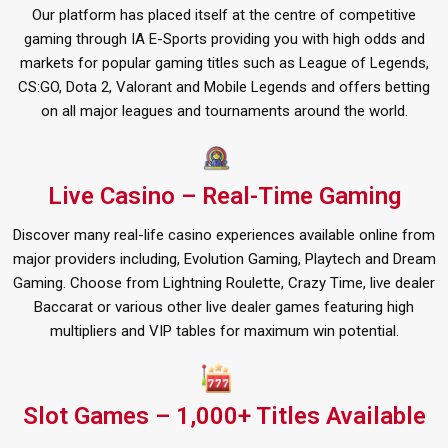
Our platform has placed itself at the centre of competitive
gaming through IA E-Sports providing you with high odds and
markets for popular gaming titles such as League of Legends,
CS:GO, Dota 2, Valorant and Mobile Legends and offers betting
on all major leagues and tournaments around the world.
Live Casino – Real-Time Gaming
Discover many real-life casino experiences available online from
major providers including, Evolution Gaming, Playtech and Dream
Gaming. Choose from Lightning Roulette, Crazy Time, live dealer
Baccarat or various other live dealer games featuring high
multipliers and VIP tables for maximum win potential.
Slot Games – 1,000+ Titles Available