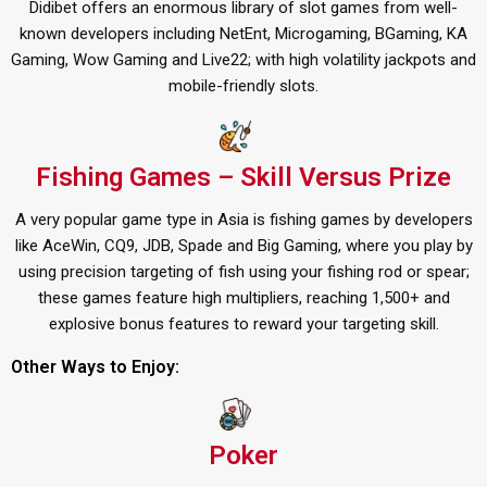
Didibet offers an enormous library of slot games from well-
known developers including NetEnt, Microgaming, BGaming, KA
Gaming, Wow Gaming and Live22; with high volatility jackpots and
mobile-friendly slots.
Fishing Games – Skill Versus Prize
A very popular game type in Asia is fishing games by developers
like AceWin, CQ9, JDB, Spade and Big Gaming, where you play by
using precision targeting of fish using your fishing rod or spear;
these games feature high multipliers, reaching 1,500+ and
explosive bonus features to reward your targeting skill.
Other Ways to Enjoy:
Poker