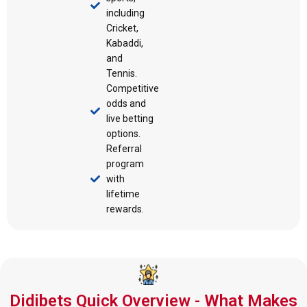
including
Cricket,
Kabaddi,
and
Tennis.
Competitive
odds and
live betting
options.
Referral
program
with
lifetime
rewards.
Didibets Quick Overview - What Makes