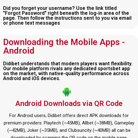
Did you forget your username? Use the link titled
"Forgot Password" right beneath the log-in area of the
page. Then follow the instructions sent to you via email
or phone text messages
Downloading the Mobile Apps -
Android
Didibet understands that modern players want flexibility.
Our mobile platform rivals any dedicated sportsbet app
on the market, with native-quality performance across
Android and iOS devices.
Android Downloads via QR Code
For Android users, Didibet offers direct APK downloads for
premium providers: Playtech (~45MB), Allbet (~38MB), Gameplay
(~42MB), Joker (~35MB), and Clubsuncity (~40MB) all can be
downloaded by scanning the QR code on the mobile page.