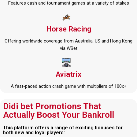
Features cash and tournament games at a variety of stakes
Horse Racing
Offering worldwide coverage from Australia, US and Hong Kong
via WBet
Aviatrix
A fast-paced action crash game with multipliers of 100x+
Didi bet Promotions That
Actually Boost Your Bankroll
This platform offers a range of exciting bonuses for
both new and loyal players: