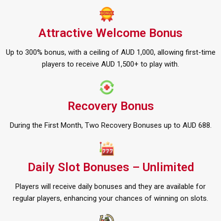
Attractive Welcome Bonus
Up to 300% bonus, with a ceiling of AUD 1,000, allowing first-time
players to receive AUD 1,500+ to play with.
Recovery Bonus
During the First Month, Two Recovery Bonuses up to AUD 688.
Daily Slot Bonuses – Unlimited
Players will receive daily bonuses and they are available for
regular players, enhancing your chances of winning on slots.