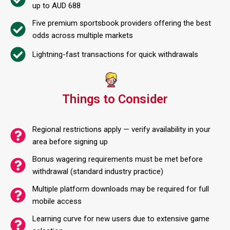
up to AUD 688
Five premium sportsbook providers offering the best
odds across multiple markets
Lightning-fast transactions for quick withdrawals
Things to Consider
Regional restrictions apply — verify availability in your
area before signing up
Bonus wagering requirements must be met before
withdrawal (standard industry practice)
Multiple platform downloads may be required for full
mobile access
Learning curve for new users due to extensive game