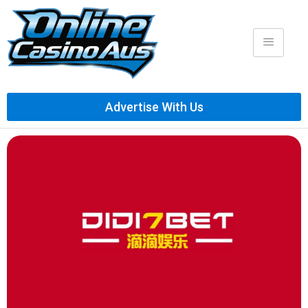
Skip
to
content
Advertise With Us