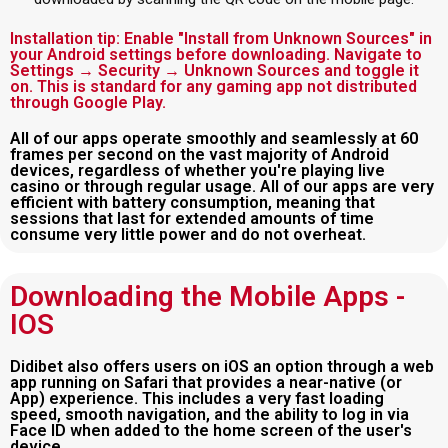
Installation tip: Enable "Install from Unknown Sources" in
your Android settings before downloading. Navigate to
Settings → Security → Unknown Sources and toggle it
on. This is standard for any gaming app not distributed
through Google Play.
All of our apps operate smoothly and seamlessly at 60
frames per second on the vast majority of Android
devices, regardless of whether you're playing live
casino or through regular usage. All of our apps are very
efficient with battery consumption, meaning that
sessions that last for extended amounts of time
consume very little power and do not overheat.
Downloading the Mobile Apps -
IOS
Didibet also offers users on iOS an option through a web
app running on Safari that provides a near-native (or
App) experience. This includes a very fast loading
speed, smooth navigation, and the ability to log in via
Face ID when added to the home screen of the user's
device.