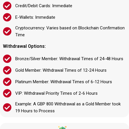
Credit/Debit Cards: Immediate
E-Wallets: Immediate
Cryptocurrency: Varies based on Blockchain Confirmation
Time
Withdrawal Options:
Bronze/Silver Member: Withdrawal Times of 24-48 Hours
Gold Member: Withdrawal Times of 12-24 Hours
Platinum Member: Withdrawal Times of 6-12 Hours
VIP: Withdrawal Priority Times of 2-6 Hours
Example: A GBP 800 Withdrawal as a Gold Member took
19 Hours to Process