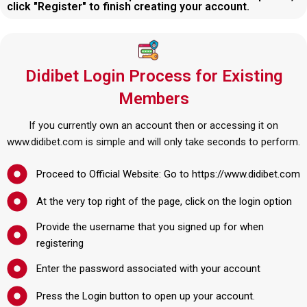
click "Register" to finish creating your account.
Didibet Login Process for Existing
Members
If you currently own an account then or accessing it on
www.didibet.com is simple and will only take seconds to perform.
Proceed to Official Website: Go to https://www.didibet.com
At the very top right of the page, click on the login option
Provide the username that you signed up for when
registering
Enter the password associated with your account
Press the Login button to open up your account.