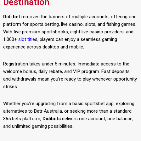
Destination
Didi bet
removes the barriers of multiple accounts, offering one
platform for sports betting, live casino, slots, and fishing games.
With five premium sportsbooks, eight live casino providers, and
1,000+
slot title
s, players can enjoy a seamless gaming
experience across desktop and mobile.
Registration takes under 5 minutes. Immediate access to the
welcome bonus, daily rebate, and VIP program. Fast deposits
and withdrawals mean you’re ready to play whenever opportunity
strikes.
Whether you’re upgrading from a basic sportsbet app, exploring
alternatives to Betr Australia, or seeking more than a standard
365 bets platform,
Didibets
delivers one account, one balance,
and unlimited gaming possibilities.